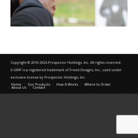
Copyright © 2010-2026 Prospector Holdings, Inc. All rights reserved.
X-GRIP is a registered trademark of Freed Designs, Inc., used under
exclusive license by Prospector Holdings, Inc.
Home
Our Products
How It Works
Where to Order
About Us
Contact