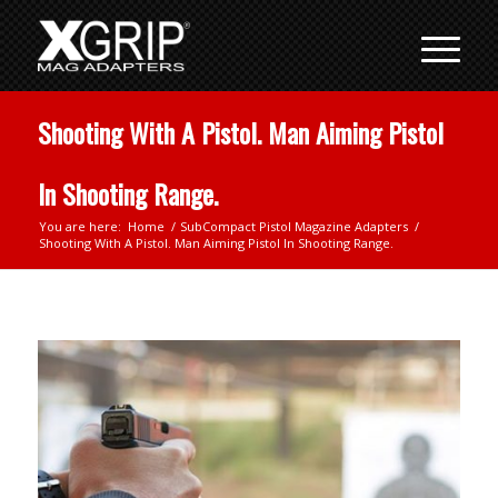
Shooting With A Pistol. Man Aiming Pistol
In Shooting Range.
You are here:
Home
/
SubCompact Pistol Magazine Adapters
/
Shooting With A Pistol. Man Aiming Pistol In Shooting Range.