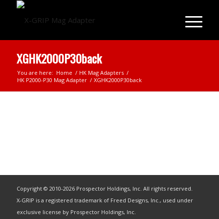
XGHK2000P30back
You are here:
Home
/
HK Mag Adapters
/
HK P2000-P30 Mag Adapter
/
XGHK2000P30back
Copyright © 2010-2026 Prospector Holdings, Inc. All rights reserved.
X-GRIP is a registered trademark of Freed Designs, Inc., used under
exclusive license by Prospector Holdings, Inc.