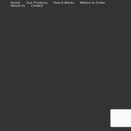
Home
Our Products
How It Works
Where to Order
About Us
Contact