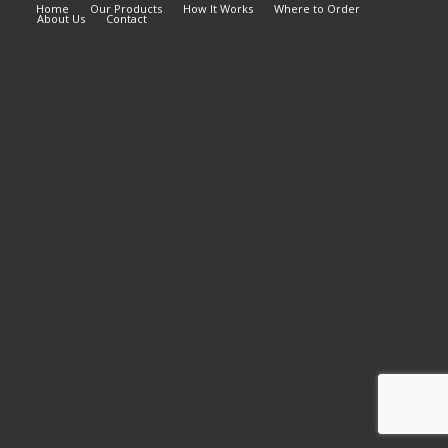
Home
Our Products
How It Works
Where to Order
About Us
Contact