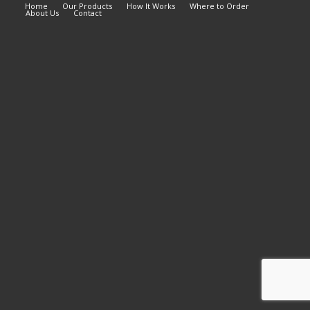
Home
Our Products
How It Works
Where to Order
About Us
Contact