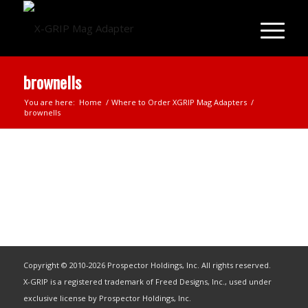
brownells
You are here:
Home
/
Where to Order XGRIP Mag Adapters
/
brownells
Copyright © 2010-2026 Prospector Holdings, Inc. All rights reserved.
X-GRIP is a registered trademark of Freed Designs, Inc., used under
exclusive license by Prospector Holdings, Inc.